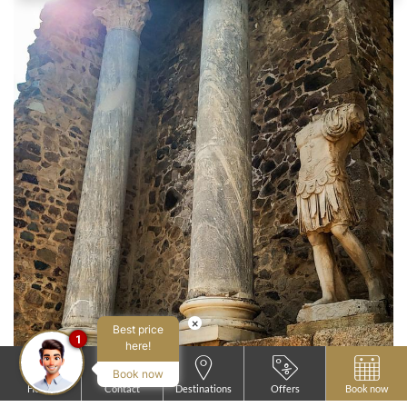
×
Best price
1
here!
Book now
Home
Contact
Destinations
Offers
Book now