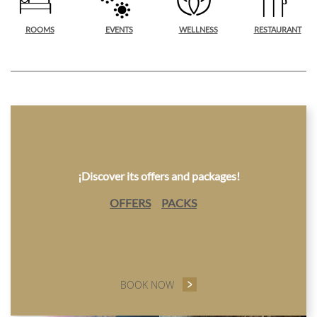
ROOMS
EVENTS
WELLNESS
RESTAURANT
¡Discover its offers and packages!
OFFERS
PACKS
BOOK NOW