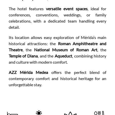
The hotel features
versatile event spaces
, ideal for
conferences, conventions, weddings, or family
celebrations, with a dedicated team handling every
detail.
Its location allows easy exploration of Mérida’s main
historical attractions: the
Roman Amphitheatre and
Theatre
, the
National Museum of Roman Art
, the
Temple of Diana
, and the
Aqueduct
, combining history
and culture with modern comfort.
AZZ Mérida Medea
offers the perfect blend of
contemporary comfort and historical heritage for an
unforgettable stay.
CONTENT BLOCKS