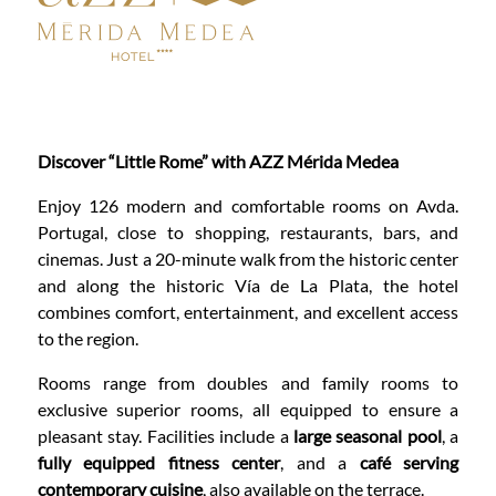
Discover “Little Rome” with AZZ Mérida Medea
Enjoy 126 modern and comfortable rooms on Avda.
Portugal, close to shopping, restaurants, bars, and
cinemas. Just a 20-minute walk from the historic center
and along the historic Vía de La Plata, the hotel
combines comfort, entertainment, and excellent access
to the region.
Rooms range from doubles and family rooms to
exclusive superior rooms, all equipped to ensure a
pleasant stay. Facilities include a
large seasonal pool
, a
fully equipped fitness center
, and a
café serving
contemporary cuisine
, also available on the terrace.