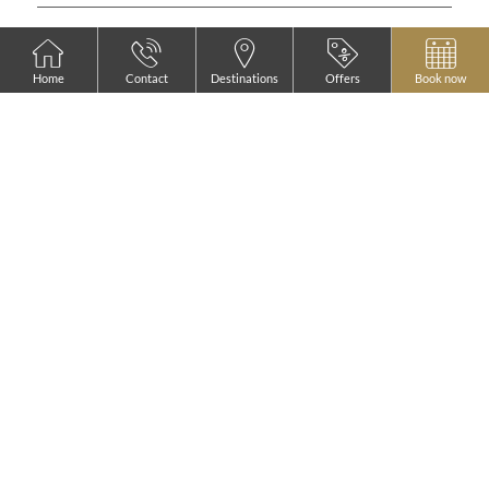
Home
Contact
Destinations
Offers
Book now
FEATURED
AZZ PEÑAFIEL
LAS CLARAS
HOTEL & SPA ****