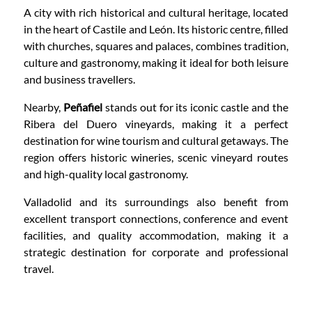
A city with rich historical and cultural heritage, located
in the heart of Castile and León. Its historic centre, filled
with churches, squares and palaces, combines tradition,
culture and gastronomy, making it ideal for both leisure
and business travellers.
Nearby,
Peñafiel
stands out for its iconic castle and the
Ribera del Duero vineyards, making it a perfect
destination for wine tourism and cultural getaways. The
region offers historic wineries, scenic vineyard routes
and high-quality local gastronomy.
Valladolid and its surroundings also benefit from
excellent transport connections, conference and event
facilities, and quality accommodation, making it a
strategic destination for corporate and professional
travel.