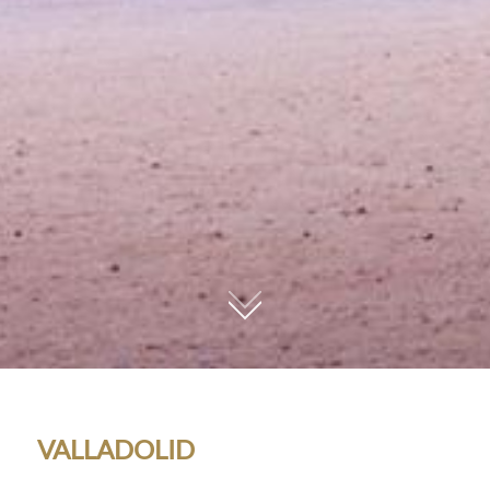
01
VALLADOLID