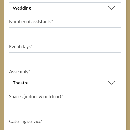
Number of assistants*
Event days*
Assembly*
Spaces (indoor & outdoor)*
Catering service*