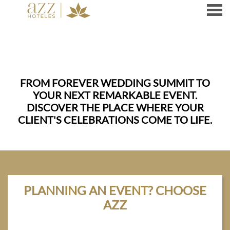
nu
FROM FOREVER WEDDING SUMMIT TO
YOUR NEXT REMARKABLE EVENT.
DISCOVER THE PLACE WHERE YOUR
CLIENT'S CELEBRATIONS COME TO LIFE.
PLANNING AN EVENT? CHOOSE
AZZ