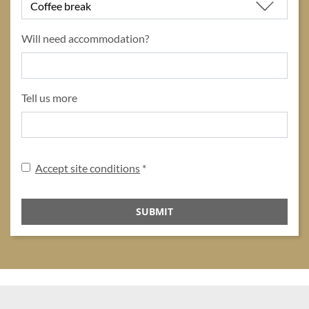
Will need accommodation?
Tell us more
Disclaimer
Accept site conditions
*
SUBMIT