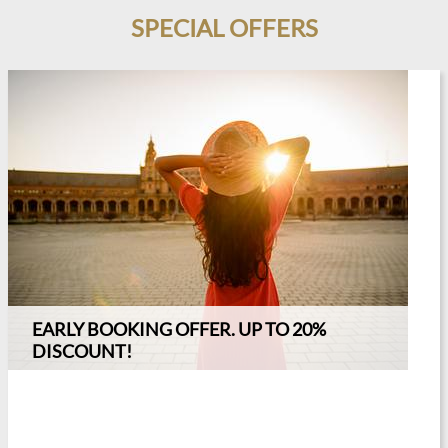
SPECIAL OFFERS
T IN ADVANCE
EARLY BOOKING OFFER. UP TO 20%
DISCOUNT!