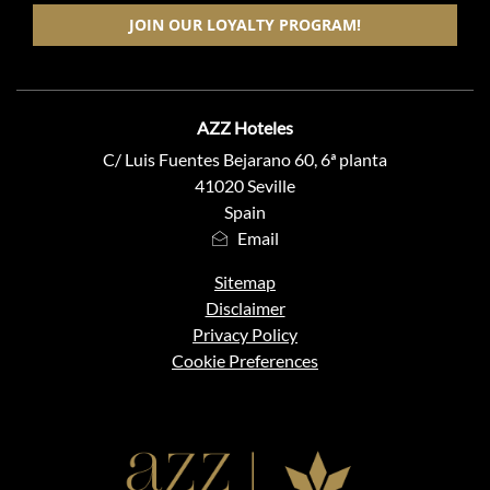
JOIN OUR LOYALTY PROGRAM!
ADDRESS
AZZ Hoteles
C/ Luis Fuentes Bejarano 60, 6ª planta
41020 Seville
Spain
Email
Sitemap
Disclaimer
Privacy Policy
Cookie Preferences