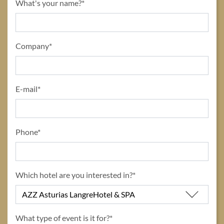
title
What's your name?*
form id
Company*
E-mail*
Phone*
Which hotel are you interested in?*
What type of event is it for?*