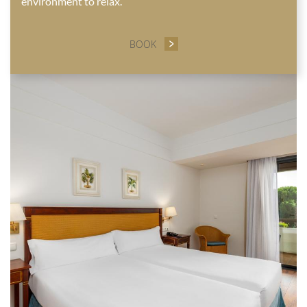
environment to relax.
BOOK