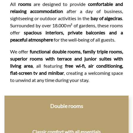
All
rooms
are designed to provide
comfortable and
relaxing accommodation
after a day of business,
sightseeing or outdoor activities in the
bay of algeciras
.
Surrounded by over 18.000 m² of gardens, these rooms
offer
spacious interiors, private balconies and a
peaceful atmosphere
for the well‑being of all guests.
We offer
functional double rooms, family triple rooms,
superior rooms with terrace and junior suites with
living area
, all featuring
free wi‑fi, air conditioning,
flat‑screen tv and minibar
, creating a welcoming space
to unwind at any time during your stay.
CONTENT BLOCKS
Double rooms
Classic comfort with all essentials