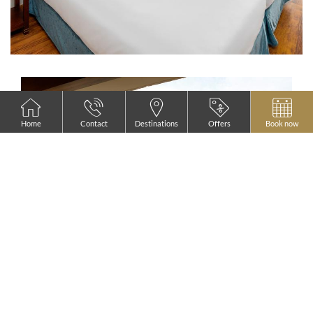
Home
Contact
Destinations
Offers
Book now