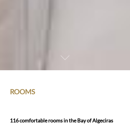
01
ROOMS
116 comfortable rooms in the Bay of Algeciras