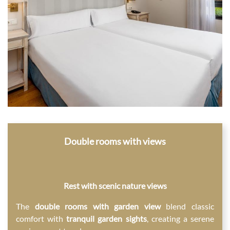
Double rooms with views
Rest with scenic nature views
The
double rooms with garden view
blend classic
comfort with
tranquil garden sights
, creating a serene