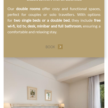
Our
double rooms
offer cozy and functional spaces,
perfect for couples or solo travellers. With options
for
two single beds or a double bed
, they include
free
wi‑fi, lcd tv, desk, minibar and full bathroom
, ensuring a
comfortable and relaxing stay.
BOOK