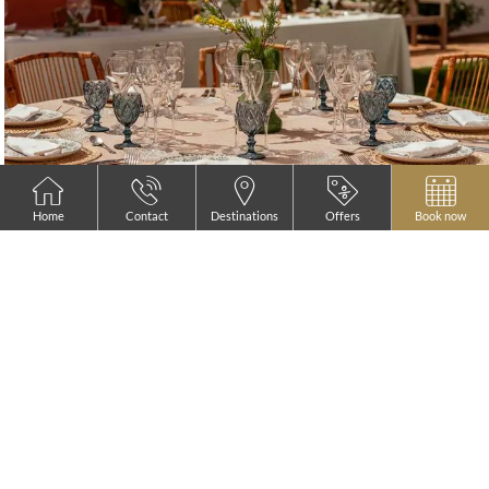
Home
Contact
Destinations
Offers
Book now