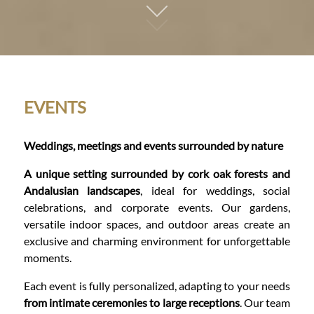
01
EVENTS
Weddings, meetings and events surrounded by nature
A unique setting surrounded by cork oak forests and
Andalusian landscapes
, ideal for weddings, social
celebrations, and corporate events. Our gardens,
versatile indoor spaces, and outdoor areas create an
exclusive and charming environment for unforgettable
moments.
Each event is fully personalized, adapting to your needs
from intimate ceremonies to large receptions
. Our team