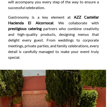
will accompany you every step of the way to ensure a
successful celebration.
Gastronomy is a key element at
AZZ Castellar
Hacienda El Alcornocal
. We collaborate with
prestigious catering
partners who combine creativity
and high-quality products, designing menus that
delight every guest. From weddings to corporate
meetings, private parties, and family celebrations, every
detail is carefully managed to make your event truly
special.
CONTENT BLOCKS