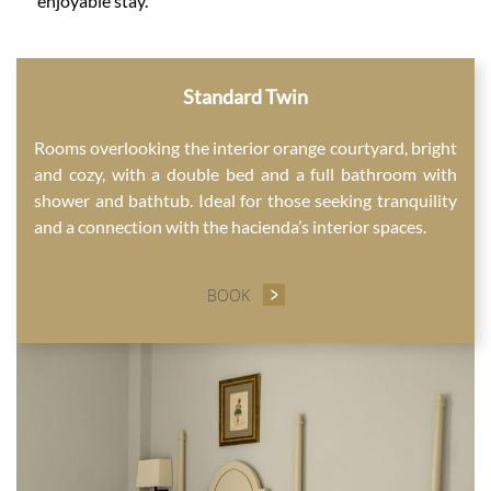
enjoyable stay.
CONTENT BLOCKS
Standard Twin
Rooms overlooking the interior orange courtyard, bright
and cozy, with a double bed and a full bathroom with
shower and bathtub. Ideal for those seeking tranquility
and a connection with the hacienda’s interior spaces.
BOOK