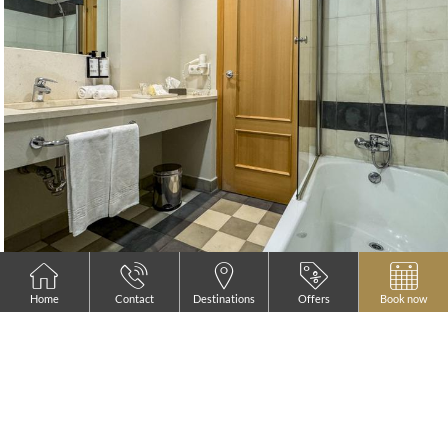
Home
Contact
Destinations
Offers
Book now
READ MORE
Standard Queen