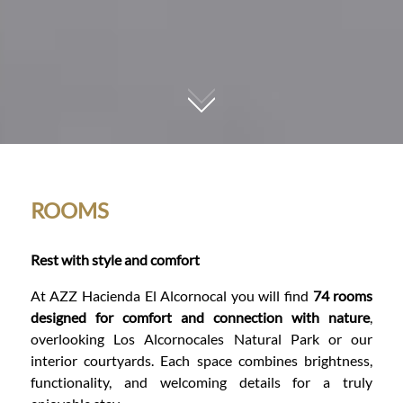
01
ROOMS
Rest with style and comfort
At AZZ Hacienda El Alcornocal you will find
74 rooms
designed for comfort and connection with nature
,
overlooking Los Alcornocales Natural Park or our
interior courtyards. Each space combines brightness,
functionality, and welcoming details for a truly