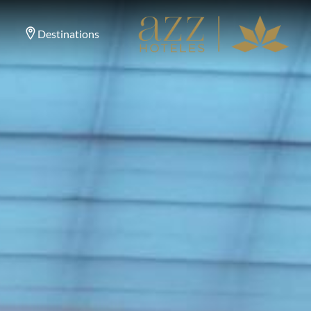
Destinations