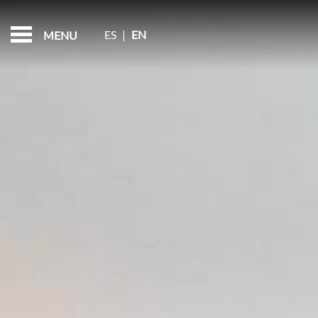
ROOMS
FEATURED - SLIDES
ES
|
EN
MENU