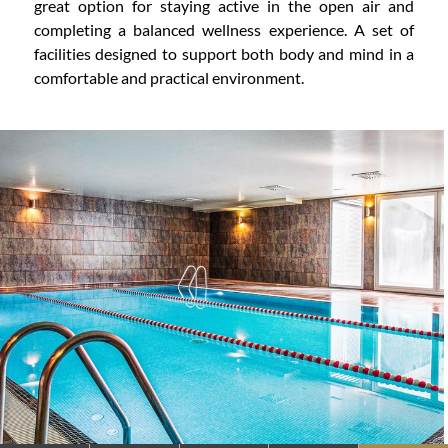
great option for staying active in the open air and
completing a balanced wellness experience. A set of
facilities designed to support both body and mind in a
comfortable and practical environment.
CONTENT BLOCKS