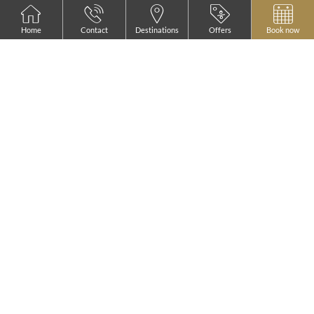
Home
Contact
Destinations
Offers
Book now