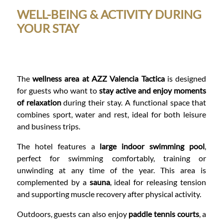
WELL-BEING & ACTIVITY DURING
YOUR STAY
The
wellness area at AZZ Valencia Tactica
is designed
for guests who want to
stay active and enjoy moments
of relaxation
during their stay. A functional space that
combines sport, water and rest, ideal for both leisure
and business trips.
The hotel features a
large indoor swimming pool
,
perfect for swimming comfortably, training or
unwinding at any time of the year. This area is
complemented by a
sauna
, ideal for releasing tension
and supporting muscle recovery after physical activity.
Outdoors, guests can also enjoy
paddle tennis courts
, a